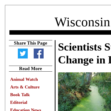
Wisconsin
Share This Page
Scientists 
Change in 
Read More
Animal Watch
Arts & Culture
Book Talk
Editorial
Education News