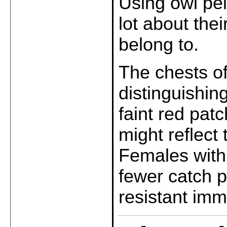
Using owl pel
lot about the
belong to.
The chests o
distinguishin
faint red pat
might reflect 
Females with 
fewer catch p
resistant im