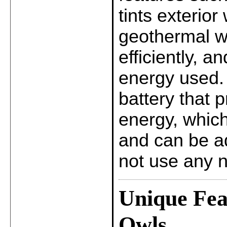
tints exterior
geothermal we
efficiently, 
energy used.
battery that 
energy, which
and can be ad
not use any n
Unique Fea
Owls