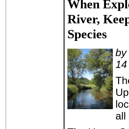
When Explo
River, Kee
Species
by
14
Th
Up
lo
al