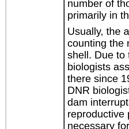
number of tho
primarily in 
Usually, the 
counting the 
shell. Due to 
biologists as
there since 
DNR biologist
dam interrup
reproductive 
necessary for