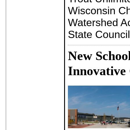
Wisconsin Ch
Watershed Ac
State Council
New School
Innovative