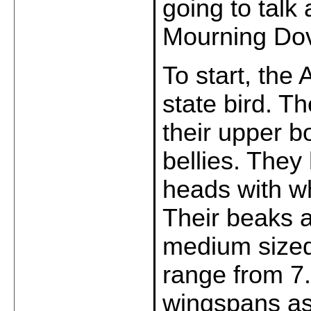
going to talk
Mourning Dov
To start, the
state bird. T
their upper 
bellies. They
heads with wh
Their beaks a
medium sized
range from 7.
wingspans as