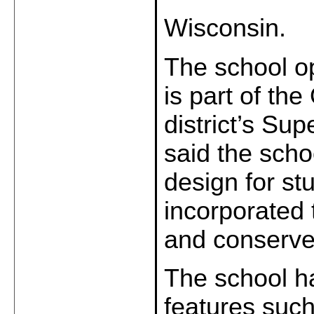
Wisconsin.
The school o
is part of th
district’s Su
said the schoo
design for st
incorporated 
and conserve
The school h
features such