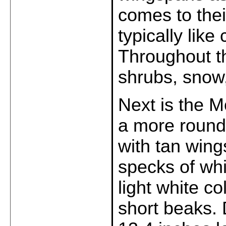
comes to thei
typically lik
Throughout th
shrubs, snow
Next is the 
a more round
with tan wing
specks of whi
light white co
short beaks.