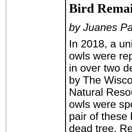
Bird Remai
by Juanes Pa
In 2018, a un
owls were repo
in over two 
by The Wisco
Natural Reso
owls were sp
pair of these 
dead tree. Re