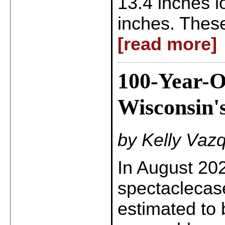
13.4 inches 
inches. These
[read more]
100-Year-O
Wisconsin's
by Kelly Vaz
In August 20
spectaclecas
estimated to