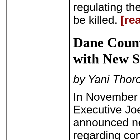
regulating th
be killed.
[re
Dane Count
with New S
by Yani Thor
In November 
Executive Joe
announced ne
regarding co