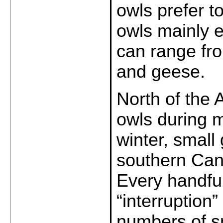
owls prefer t
owls mainly e
can range fro
and geese.
North of the 
owls during m
winter, small
southern Can
Every handful
“interruption
numbers of s