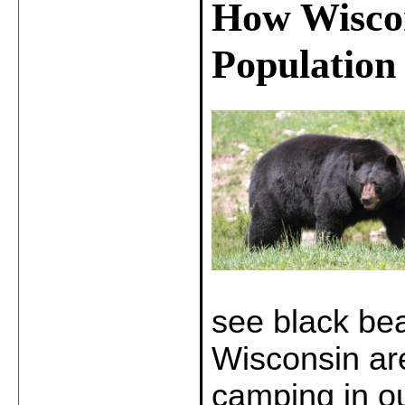
How Wiscon
Population
see black be
Wisconsin are
camping in ou