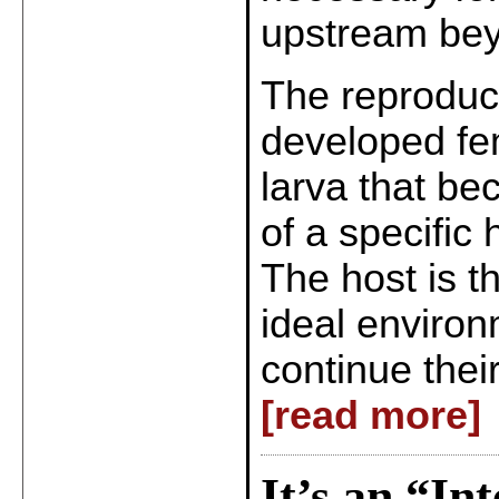
upstream bey
The reproduct
developed fe
larva that bec
of a specific 
The host is t
ideal environ
continue thei
[read more]
It’s an “In