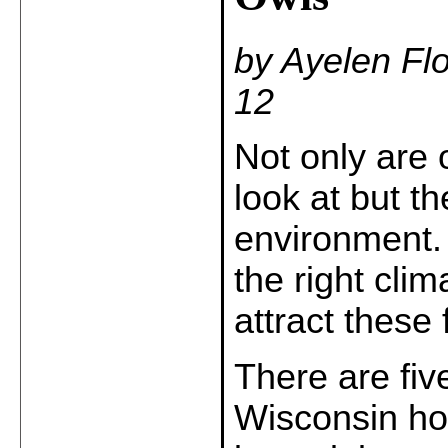
by Ayelen Fl
12
Not only are 
look at but t
environment. 
the right clim
attract these 
There are five
Wisconsin ho