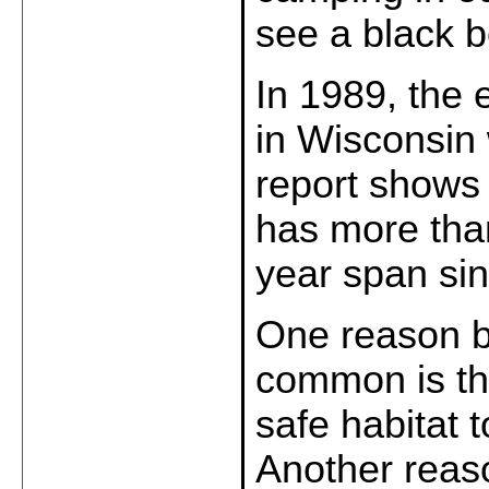
see a black 
In 1989, the 
in Wisconsin 
report shows 
has more than
year span sin
One reason b
common is that
safe habitat t
Another reaso