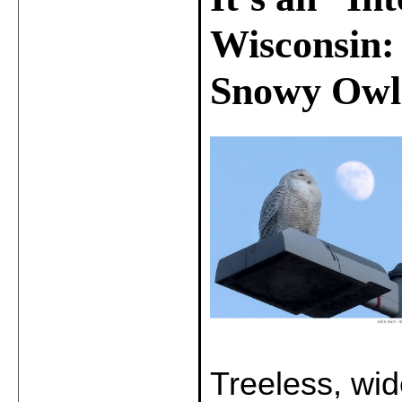
Wisconsin:
Snowy Owl
Treeless, wid