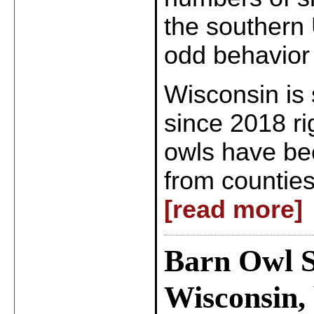
the southern 
odd behavior
Wisconsin is s
since 2018 r
owls have be
from counties
[read more]
Barn Owl S
Wisconsin, 