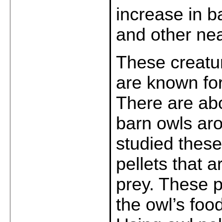
increase in b
and other nea
These creatur
are known for
There are abo
barn owls aro
studied these
pellets that 
prey. These pe
the owl’s foo