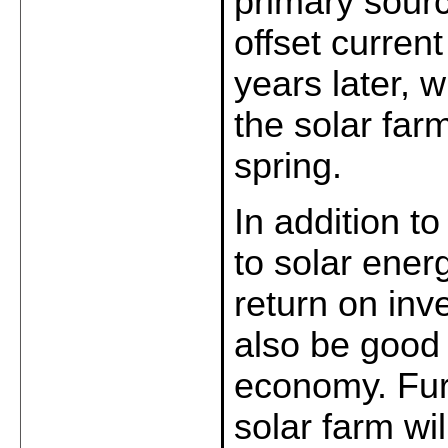
primary sourc
offset curren
years later, wi
the solar farm
spring.
In addition to
to solar energ
return on inve
also be good 
economy. Furt
solar farm wil