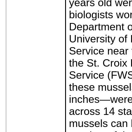
years old we
biologists wo
Department o
University of
Service near 
the St. Croix
Service (FWS)
these mussel
inches—were 
across 14 stat
mussels can b