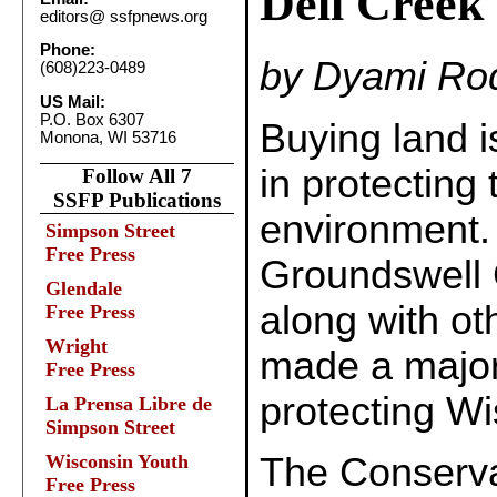
Dell Creek
editors@
ssfpnews.org
Phone:
by Dyami Rod
(608)223-0489
US Mail:
P.O. Box 6307
Buying land i
Monona, WI 53716
in protecting 
Follow All 7
SSFP Publications
environment. 
Simpson Street
Free Press
Groundswell 
Glendale
along with ot
Free Press
Wright
made a major 
Free Press
protecting Wi
La Prensa Libre de
Simpson Street
Wisconsin Youth
The Conserva
Free Press