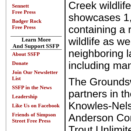
Creek wildlif
Sennett
Free Press
showcases 1,8
Badger Rock
containing a 
Free Press
wildlife as w
Learn More
And Support SSFP
neighboring la
About SSFP
including man
Donate
Join Our Newsletter
List
The Grounds
SSFP in the News
partners in th
Leadership
Knowles-Nel
Like Us on Facebook
Friends of Simpson
Anderson Con
Street Free Press
Trout Unlimit