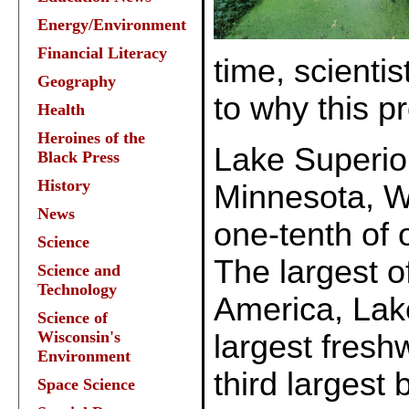
Energy/Environment
Financial Literacy
time, scienti
Geography
to why this pr
Health
Heroines of the
Lake Superi
Black Press
History
Minnesota, W
News
one-tenth of 
Science
The largest o
Science and
Technology
America, Lake
Science of
Wisconsin's
largest fresh
Environment
third largest
Space Science