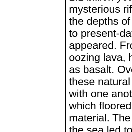
mysterious ri
the depths of
to present-d
appeared. Fro
oozing lava,
as basalt. Ov
these natura
with one anot
which floored 
material. The
the sea led t