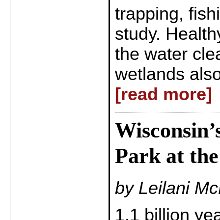
trapping, fis
study. Health
the water cle
wetlands also
[read more]
Wisconsin’s
Park at the
by Leilani M
1.1 billion ye