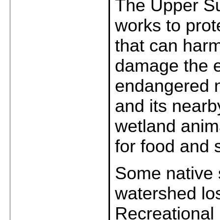
The Upper Su
works to prot
that can harm
damage the e
endangered na
and its nearb
wetland anim
for food and s
Some native 
watershed los
Recreational 