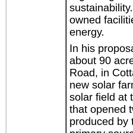
sustainabilit
owned facilit
energy.
In his propos
about 90 acre
Road, in Cott
new solar far
solar field a
that opened 
produced by 