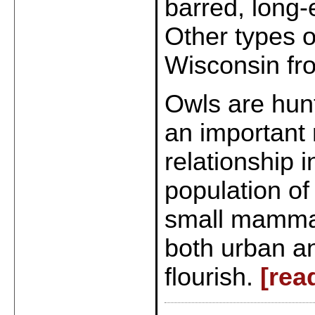
barred, long-
Other types o
Wisconsin fr
Owls are hun
an important 
relationship 
population of
small mammals
both urban a
flourish.
[rea