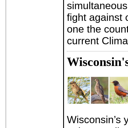
simultaneousl
fight against
one the count
current Clim
Wisconsin'
Wisconsin’s y