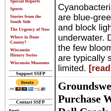
Special Reports
Cyanobacteri
Sports
are blue-gre
Stories from the
South Side
and block lig
The Urgency of Now
underwater. D
Where in Dane
County?
the few bloom
Wisconsin
History Series
are typically
Wisconsin Museums
limited.
[read
Support SSFP
Groundswe
Purchase W
Contact SSFP
Email: