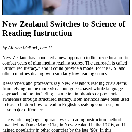
New Zealand Switches to Science of
Reading Instruction
by Alarice McPark, age 13
New Zealand has mandated a new approach to literacy education to
combat years of plummeting reading scores. The approach is called
“structured literacy,” and it could provide a model for the U.S. and
other countries dealing with similarly low reading scores.
Researchers and professors say New Zealand’s reading crisis stems
from relying on the more visual and guess-based whole language
approach and not including instruction in phonics or phonemic
awareness through structured literacy. Both methods have been used
to teach children how to read in English-speaking countries, but
have major differences.
The whole language approach was a reading instruction method
invented by Dame Marie Clay in New Zealand in the 1970s, and it
gained popularity in other countries by the late ‘90s. In this