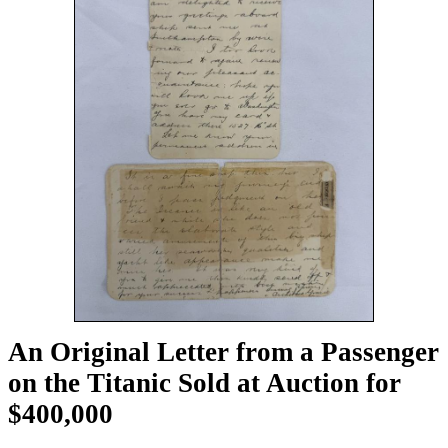
An Original Letter from a Passenger
on the Titanic Sold at Auction for
$400,000