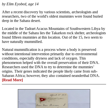
by Elim Eyobed, age 14
After a recent discovery by various scientists, archeologists and
researchers, two of the world's oldest mummies were found buried
deep in the Sahara desert.
Located in the Tadrart Acacus Mountains of Southwestern Libya by
the middle of the Sahara lies the Takarkon rock shelter, archeologists
found fifteen mummies at this location. Out of the 15, two seem to
have naturally mummified.
Natural mummification is a process where a body is preserved
without intentional intervention primarily due to environmental
conditions, especially dryness and lack of oxygen. This
phenomenon helped with the overall preservation of their DNA.
Researchers used the DNA to try to determine the mummies’
origins. Their genes indicated the people likely came from sub-
Saharan Africa; however, they also contained neanderthal DNA.
[Read More]