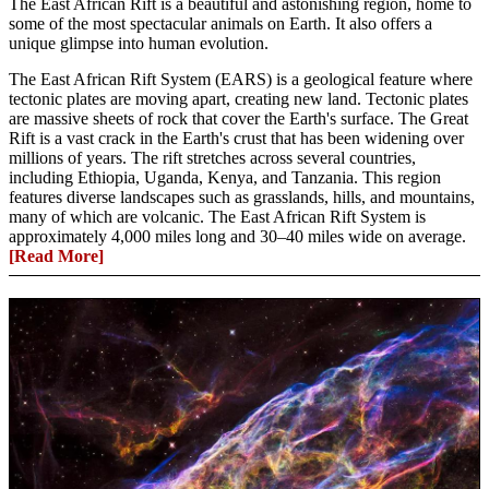
The East African Rift is a beautiful and astonishing region, home to
some of the most spectacular animals on Earth. It also offers a
unique glimpse into human evolution.
The East African Rift System (EARS) is a geological feature where
tectonic plates are moving apart, creating new land. Tectonic plates
are massive sheets of rock that cover the Earth's surface. The Great
Rift is a vast crack in the Earth's crust that has been widening over
millions of years. The rift stretches across several countries,
including Ethiopia, Uganda, Kenya, and Tanzania. This region
features diverse landscapes such as grasslands, hills, and mountains,
many of which are volcanic. The East African Rift System is
approximately 4,000 miles long and 30–40 miles wide on average.
[Read More]