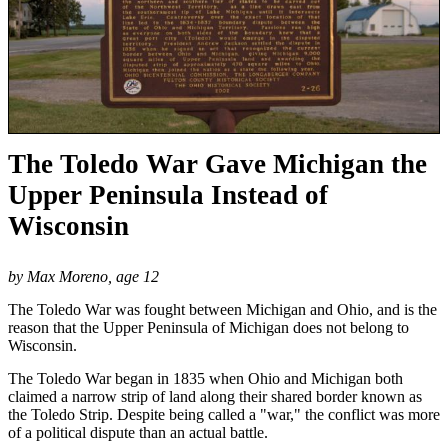
The Toledo War Gave Michigan the
Upper Peninsula Instead of
Wisconsin
by Max Moreno, age 12
The Toledo War was fought between Michigan and Ohio, and is the
reason that the Upper Peninsula of Michigan does not belong to
Wisconsin.
The Toledo War began in 1835 when Ohio and Michigan both
claimed a narrow strip of land along their shared border known as
the Toledo Strip. Despite being called a "war," the conflict was more
of a political dispute than an actual battle.