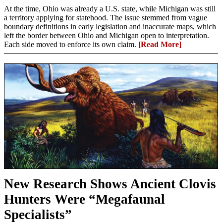
At the time, Ohio was already a U.S. state, while Michigan was still
a territory applying for statehood. The issue stemmed from vague
boundary definitions in early legislation and inaccurate maps, which
left the border between Ohio and Michigan open to interpretation.
Each side moved to enforce its own claim.
[Read More]
New Research Shows Ancient Clovis
Hunters Were “Megafaunal
Specialists”