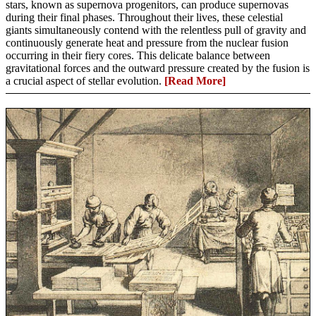
stars, known as supernova progenitors, can produce supernovas
during their final phases. Throughout their lives, these celestial
giants simultaneously contend with the relentless pull of gravity and
continuously generate heat and pressure from the nuclear fusion
occurring in their fiery cores. This delicate balance between
gravitational forces and the outward pressure created by the fusion is
a crucial aspect of stellar evolution.
[Read More]