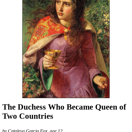
The Duchess Who Became Queen of
Two Countries
by Cataleya Garcia Fox, age 12