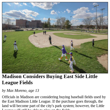
Madison Considers Buying East Side Little
League Fields
by Max Moreno, age 13
Officials in Madison are considering buying baseball fields used by
the East Madison Little League. If the purchase goes through, the
land will become part of the city's park system; however, the Little