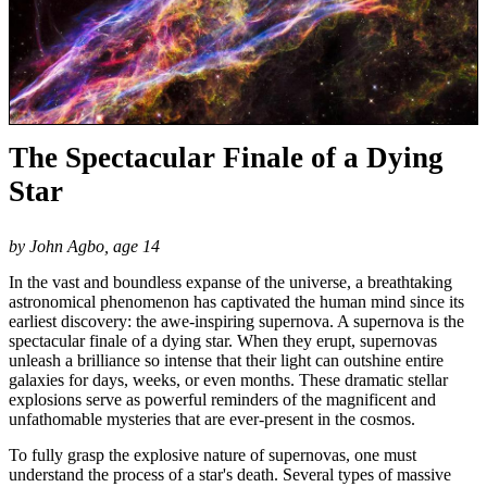
The Spectacular Finale of a Dying
Star
by John Agbo, age 14
In the vast and boundless expanse of the universe, a breathtaking
astronomical phenomenon has captivated the human mind since its
earliest discovery: the awe-inspiring supernova. A supernova is the
spectacular finale of a dying star. When they erupt, supernovas
unleash a brilliance so intense that their light can outshine entire
galaxies for days, weeks, or even months. These dramatic stellar
explosions serve as powerful reminders of the magnificent and
unfathomable mysteries that are ever-present in the cosmos.
To fully grasp the explosive nature of supernovas, one must
understand the process of a star's death. Several types of massive