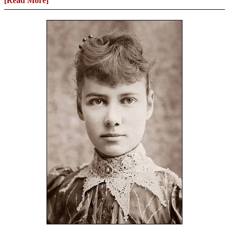
[Read More]