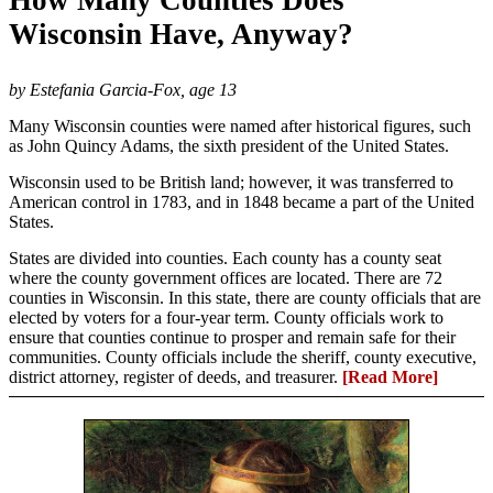
Wisconsin Have, Anyway?
by Estefania Garcia-Fox, age 13
Many Wisconsin counties were named after historical figures, such
as John Quincy Adams, the sixth president of the United States.
Wisconsin used to be British land; however, it was transferred to
American control in 1783, and in 1848 became a part of the United
States.
States are divided into counties. Each county has a county seat
where the county government offices are located. There are 72
counties in Wisconsin. In this state, there are county officials that are
elected by voters for a four-year term. County officials work to
ensure that counties continue to prosper and remain safe for their
communities. County officials include the sheriff, county executive,
district attorney, register of deeds, and treasurer.
[Read More]