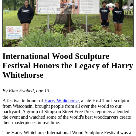
International Wood Sculpture
Festival Honors the Legacy of Harry
Whitehorse
By Elim Eyobed, age 13
A festival in honor of
Harry Whitehorse
, a late Ho-Chunk sculptor
from Wisconsin, brought people from all over the world to our
backyard. A group of Simpson Street Free Press reporters attended
the event and watched some of the world's best woodcarvers create
their masterpieces in real time.
The Harry Whitehorse International Wood Sculpture Festival was a