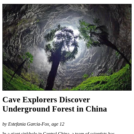
Cave Explorers Discover
Underground Forest in China
by Estefania Garcia-Fox, age 12
In a giant sinkhole in Central China, a team of scientists has