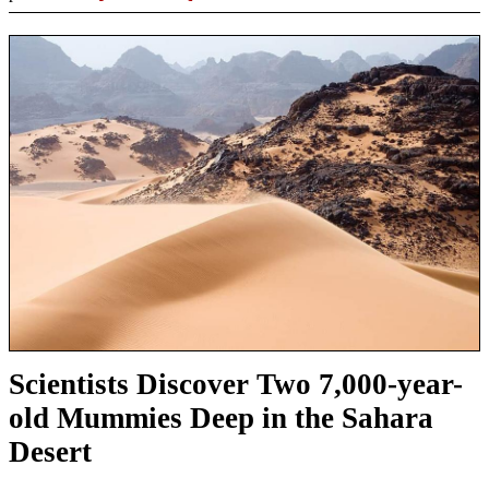
Scientists Discover Two 7,000-year-
old Mummies Deep in the Sahara
Desert