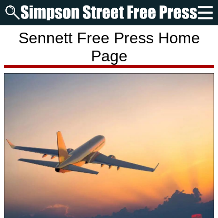
Sennett Free Press Home
Page