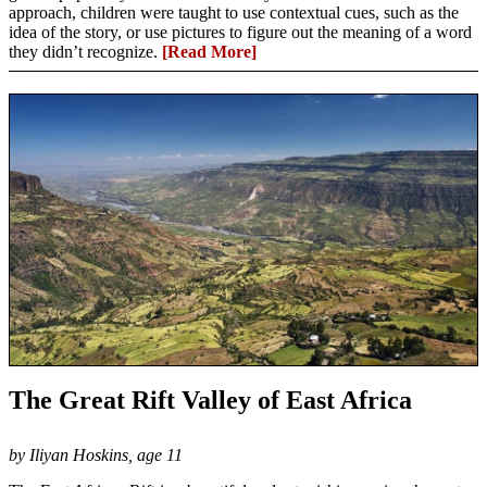
approach, children were taught to use contextual cues, such as the
idea of the story, or use pictures to figure out the meaning of a word
they didn’t recognize.
[Read More]
The Great Rift Valley of East Africa
by Iliyan Hoskins, age 11