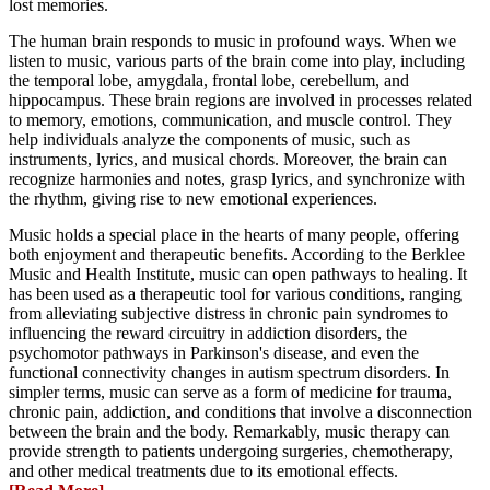
lost memories.
The human brain responds to music in profound ways. When we
listen to music, various parts of the brain come into play, including
the temporal lobe, amygdala, frontal lobe, cerebellum, and
hippocampus. These brain regions are involved in processes related
to memory, emotions, communication, and muscle control. They
help individuals analyze the components of music, such as
instruments, lyrics, and musical chords. Moreover, the brain can
recognize harmonies and notes, grasp lyrics, and synchronize with
the rhythm, giving rise to new emotional experiences.
Music holds a special place in the hearts of many people, offering
both enjoyment and therapeutic benefits. According to the Berklee
Music and Health Institute, music can open pathways to healing. It
has been used as a therapeutic tool for various conditions, ranging
from alleviating subjective distress in chronic pain syndromes to
influencing the reward circuitry in addiction disorders, the
psychomotor pathways in Parkinson's disease, and even the
functional connectivity changes in autism spectrum disorders. In
simpler terms, music can serve as a form of medicine for trauma,
chronic pain, addiction, and conditions that involve a disconnection
between the brain and the body. Remarkably, music therapy can
provide strength to patients undergoing surgeries, chemotherapy,
and other medical treatments due to its emotional effects.