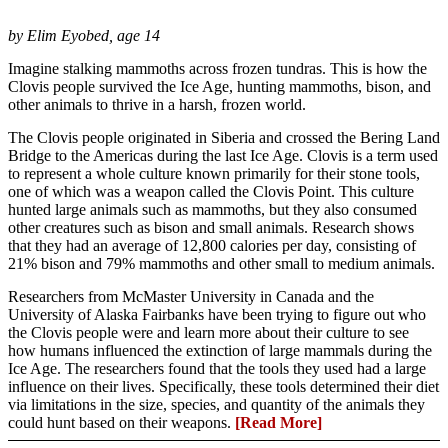
by Elim Eyobed, age 14
Imagine stalking mammoths across frozen tundras. This is how the
Clovis people survived the Ice Age, hunting mammoths, bison, and
other animals to thrive in a harsh, frozen world.
The Clovis people originated in Siberia and crossed the Bering Land
Bridge to the Americas during the last Ice Age. Clovis is a term used
to represent a whole culture known primarily for their stone tools,
one of which was a weapon called the Clovis Point. This culture
hunted large animals such as mammoths, but they also consumed
other creatures such as bison and small animals. Research shows
that they had an average of 12,800 calories per day, consisting of
21% bison and 79% mammoths and other small to medium animals.
Researchers from McMaster University in Canada and the
University of Alaska Fairbanks have been trying to figure out who
the Clovis people were and learn more about their culture to see
how humans influenced the extinction of large mammals during the
Ice Age. The researchers found that the tools they used had a large
influence on their lives. Specifically, these tools determined their diet
via limitations in the size, species, and quantity of the animals they
could hunt based on their weapons.
[Read More]