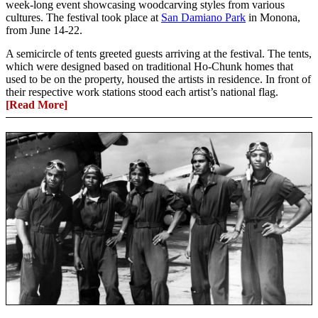
week-long event showcasing woodcarving styles from various
cultures. The festival took place at
San Damiano Park
in Monona,
from June 14-22.
A semicircle of tents greeted guests arriving at the festival. The tents,
which were designed based on traditional Ho-Chunk homes that
used to be on the property, housed the artists in residence. In front of
their respective work stations stood each artist’s national flag.
[Read More]