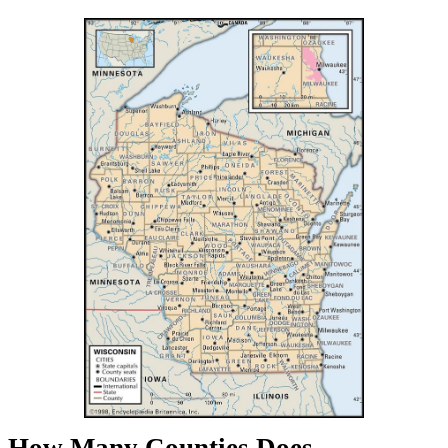
How Many Counties Does