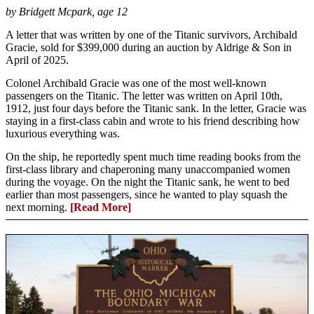
by Bridgett Mcpark, age 12
A letter that was written by one of the Titanic survivors, Archibald
Gracie, sold for $399,000 during an auction by Aldrige & Son in
April of 2025.
Colonel Archibald Gracie was one of the most well-known
passengers on the Titanic. The letter was written on April 10th,
1912, just four days before the Titanic sank. In the letter, Gracie was
staying in a first-class cabin and wrote to his friend describing how
luxurious everything was.
On the ship, he reportedly spent much time reading books from the
first-class library and chaperoning many unaccompanied women
during the voyage. On the night the Titanic sank, he went to bed
earlier than most passengers, since he wanted to play squash the
next morning.
[Read More]