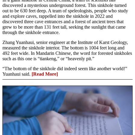
discovered a mysterious underground forest. This sinkhole turned
out to be 630 feet deep. A team of speleologists, people who study
and explore caves, rappelled into the sinkhole in 2022 and
discovered three cave entrances and a forest of ancient trees that
grew to be more than 131 feet tall, seeking the sunlight that came
through the sinkhole entrance.
Zhang Yuanhaui, senior engineer at the Institute of Karst Geology,
measured the sinkhole interior. The bottom is 1004 feet long and
492 feet wide. In Mandarin Chinese, the word for forested sinkholes
such as this one is “tiankeng,” or “heavenly pit.”
“The bottom of the sinkhole did indeed seem like another world!”
Yuanhaui said.
[Read More]