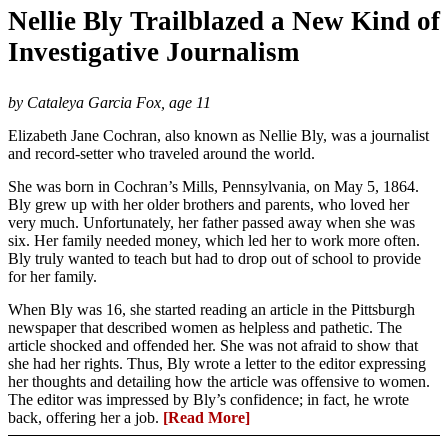
Nellie Bly Trailblazed a New Kind of
Investigative Journalism
by Cataleya Garcia Fox, age 11
Elizabeth Jane Cochran, also known as Nellie Bly, was a journalist
and record-setter who traveled around the world.
She was born in Cochran’s Mills, Pennsylvania, on May 5, 1864.
Bly grew up with her older brothers and parents, who loved her
very much. Unfortunately, her father passed away when she was
six. Her family needed money, which led her to work more often.
Bly truly wanted to teach but had to drop out of school to provide
for her family.
When Bly was 16, she started reading an article in the Pittsburgh
newspaper that described women as helpless and pathetic. The
article shocked and offended her. She was not afraid to show that
she had her rights. Thus, Bly wrote a letter to the editor expressing
her thoughts and detailing how the article was offensive to women.
The editor was impressed by Bly’s confidence; in fact, he wrote
back, offering her a job.
[Read More]