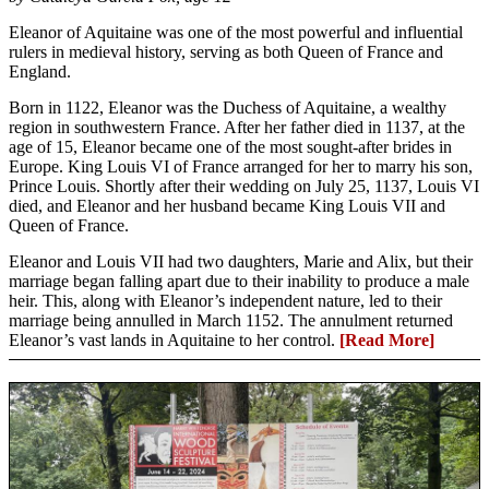
Eleanor of Aquitaine was one of the most powerful and influential
rulers in medieval history, serving as both Queen of France and
England.
Born in 1122, Eleanor was the Duchess of Aquitaine, a wealthy
region in southwestern France. After her father died in 1137, at the
age of 15, Eleanor became one of the most sought-after brides in
Europe. King Louis VI of France arranged for her to marry his son,
Prince Louis. Shortly after their wedding on July 25, 1137, Louis VI
died, and Eleanor and her husband became King Louis VII and
Queen of France.
Eleanor and Louis VII had two daughters, Marie and Alix, but their
marriage began falling apart due to their inability to produce a male
heir. This, along with Eleanor’s independent nature, led to their
marriage being annulled in March 1152. The annulment returned
Eleanor’s vast lands in Aquitaine to her control.
[Read More]