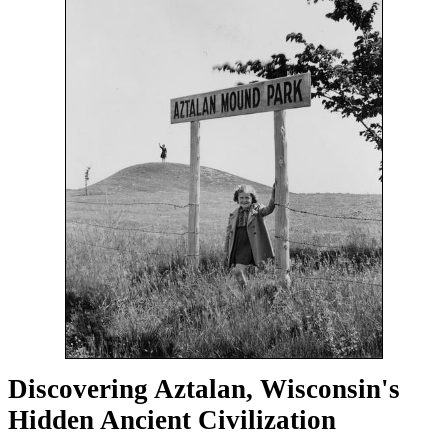
Discovering Aztalan, Wisconsin's
Hidden Ancient Civilization