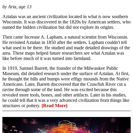
by Aria, age 13
Aztalan was an ancient civilization located in what is now southern
Wisconsin. It was discovered in the 1820s by American settlers, who
named the hidden civilization but did not explore its origins.
Then came Increase A. Lapham, a natural scientist from Wisconsin.
He revisited Aztalan in 1850 after the settlers. Lapham couldn't tell
what used to be there. He studied and made detailed drawings of the
area. These maps helped future researchers see what Aztalan was
like before much of it was turned into farmland.
In 1919, Samuel Barrett, the founder of the Milwaukee Public
Museum, did detailed research under the surface of Aztalan. At first,
he thought the hills and bumps were effigy mounds from the Native
Americans. Later, Barrett discovered that the Crawfish River cut a
ravine through some of the land. He was excited because this
revealed more tools, bones, and other artifacts. Later in his studies,
he could tell that it was a very advanced civilization from things like
structures or pottery.
[Read More]