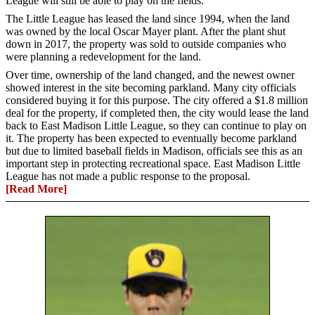
League will still be able to play on the fields.
The Little League has leased the land since 1994, when the land
was owned by the local Oscar Mayer plant. After the plant shut
down in 2017, the property was sold to outside companies who
were planning a redevelopment for the land.
Over time, ownership of the land changed, and the newest owner
showed interest in the site becoming parkland. Many city officials
considered buying it for this purpose. The city offered a $1.8 million
deal for the property, if completed then, the city would lease the land
back to East Madison Little League, so they can continue to play on
it. The property has been expected to eventually become parkland
but due to limited baseball fields in Madison, officials see this as an
important step in protecting recreational space. East Madison Little
League has not made a public response to the proposal.
[Read More]