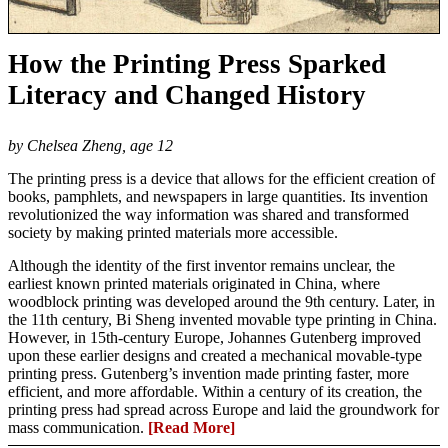
How the Printing Press Sparked
Literacy and Changed History
by Chelsea Zheng, age 12
The printing press is a device that allows for the efficient creation of
books, pamphlets, and newspapers in large quantities. Its invention
revolutionized the way information was shared and transformed
society by making printed materials more accessible.
Although the identity of the first inventor remains unclear, the
earliest known printed materials originated in China, where
woodblock printing was developed around the 9th century. Later, in
the 11th century, Bi Sheng invented movable type printing in China.
However, in 15th-century Europe, Johannes Gutenberg improved
upon these earlier designs and created a mechanical movable-type
printing press. Gutenberg’s invention made printing faster, more
efficient, and more affordable. Within a century of its creation, the
printing press had spread across Europe and laid the groundwork for
mass communication.
[Read More]