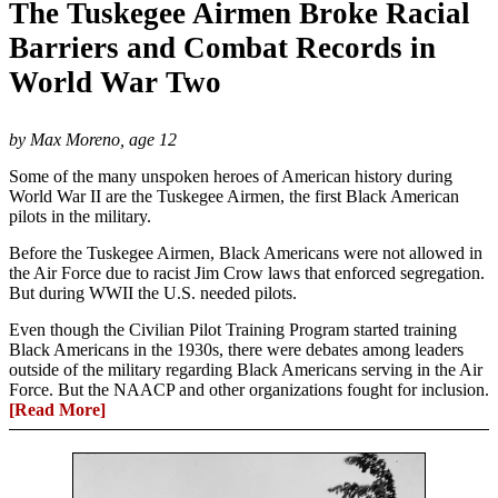
The Tuskegee Airmen Broke Racial
Barriers and Combat Records in
World War Two
by Max Moreno, age 12
Some of the many unspoken heroes of American history during
World War II are the Tuskegee Airmen, the first Black American
pilots in the military.
Before the Tuskegee Airmen, Black Americans were not allowed in
the Air Force due to racist Jim Crow laws that enforced segregation.
But during WWII the U.S. needed pilots.
Even though the Civilian Pilot Training Program started training
Black Americans in the 1930s, there were debates among leaders
outside of the military regarding Black Americans serving in the Air
Force. But the NAACP and other organizations fought for inclusion.
[Read More]