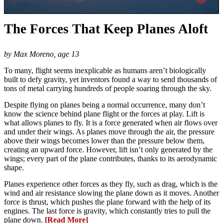
The Forces That Keep Planes Aloft
by Max Moreno, age 13
To many, flight seems inexplicable as humans aren’t biologically
built to defy gravity, yet inventors found a way to send thousands of
tons of metal carrying hundreds of people soaring through the sky.
Despite flying on planes being a normal occurrence, many don’t
know the science behind plane flight or the forces at play. Lift is
what allows planes to fly. It is a force generated when air flows over
and under their wings. As planes move through the air, the pressure
above their wings becomes lower than the pressure below them,
creating an upward force. However, lift isn’t only generated by the
wings; every part of the plane contributes, thanks to its aerodynamic
shape.
Planes experience other forces as they fly, such as drag, which is the
wind and air resistance slowing the plane down as it moves. Another
force is thrust, which pushes the plane forward with the help of its
engines. The last force is gravity, which constantly tries to pull the
plane down.
[Read More]