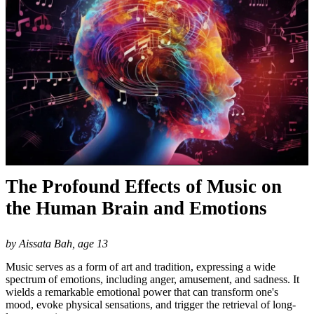
The Profound Effects of Music on
the Human Brain and Emotions
by Aissata Bah, age 13
Music serves as a form of art and tradition, expressing a wide
spectrum of emotions, including anger, amusement, and sadness. It
wields a remarkable emotional power that can transform one's
mood, evoke physical sensations, and trigger the retrieval of long-